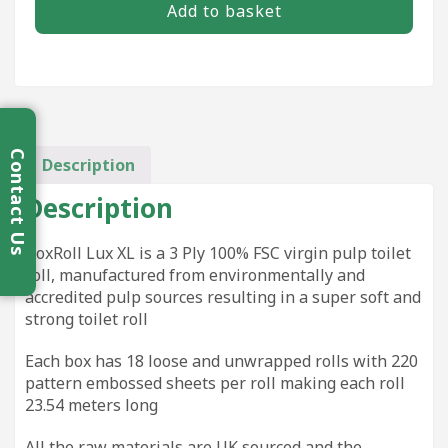
Add to basket
3Ply
Luxury
Rolls
(18)
quantity
Contact Us
Description
Description
BoxRoll Lux XL is a 3 Ply 100% FSC virgin pulp toilet
roll, manufactured from environmentally and
accredited pulp sources resulting in a super soft and
strong toilet roll
Each box has 18 loose and unwrapped rolls with 220
pattern embossed sheets per roll making each roll
23.54 meters long
All the raw materials are UK sourced and the