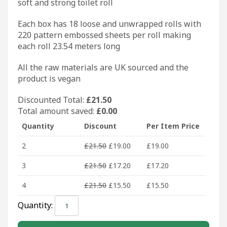
soft and strong toilet roll
Each box has 18 loose and unwrapped rolls with
220 pattern embossed sheets per roll making
each roll 23.54 meters long
All the raw materials are UK sourced and the
product is vegan
Discounted Total:
£
21.50
Total amount saved:
£
0.00
Quantity
Discount
Per Item Price
2
£
21.50
£
19.00
£
19.00
3
£
21.50
£
17.20
£
17.20
4
£
21.50
£
15.50
£
15.50
BoxRoll
Quantity:
Lux
XL