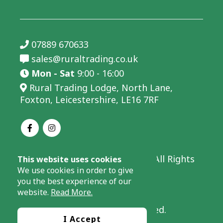
07889 670633
sales@ruraltrading.co.uk
Mon - Sat
9:00 - 16:00
Rural Trading Lodge, North Lane,
Foxton, Leicestershire, LE16 7RF
© 2026 Rural Trading Limited - All Rights
This website uses cookies
Reserved.
We use cookies in order to give
you the best experience of our
Company Number: 08066737.
website.
Read More.
Website by Success Local Limited.
I Accept