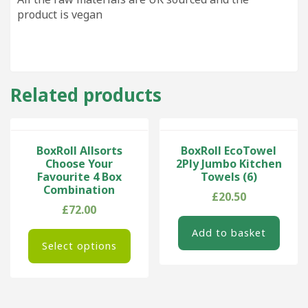
product is vegan
Related products
BoxRoll Allsorts
BoxRoll EcoTowel
Choose Your
2Ply Jumbo Kitchen
Favourite 4 Box
Towels (6)
Combination
£
20.50
£
72.00
Add to basket
Select options