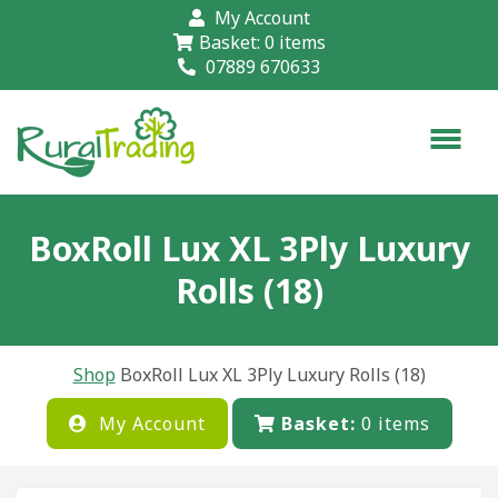
My Account
Basket:
0
items
07889 670633
BoxRoll Lux XL 3Ply Luxury
Rolls (18)
Shop
BoxRoll Lux XL 3Ply Luxury Rolls (18)
My Account
Basket:
0
items