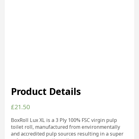
Product Details
£
21.50
BoxRoll Lux XL is a 3 Ply 100% FSC virgin pulp
toilet roll, manufactured from environmentally
and accredited pulp sources resulting in a super