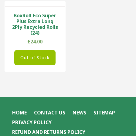
BoxRoll Eco Super
Plus Extra Long
2Ply Recycled Rolls
(24)
£
24.00
Out of Stock
HOME
CONTACT US
NEWS
SITEMAP
PRIVACY POLICY
REFUND AND RETURNS POLICY